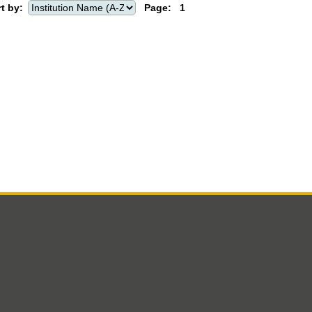
t by:
Page:
1