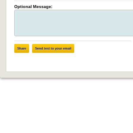
Optional Message:
Share
Send test to your email