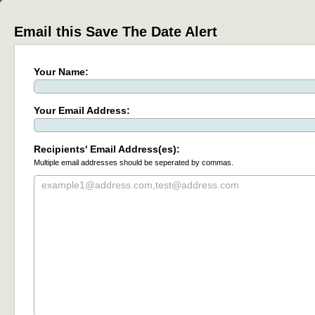
Email this Save The Date Alert
Your Name:
Your Email Address:
Recipients' Email Address(es):
Multiple email addresses should be seperated by commas.