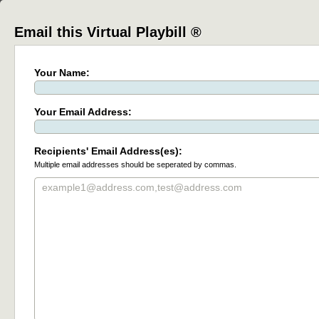
Email this Virtual Playbill ®
Your Name:
Your Email Address:
Recipients' Email Address(es):
Multiple email addresses should be seperated by commas.