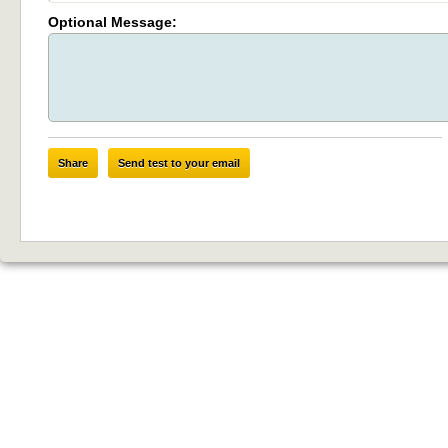
Optional Message:
Share
Send test to your email