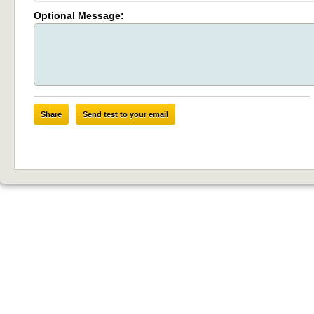
Optional Message:
Share
Send test to your email