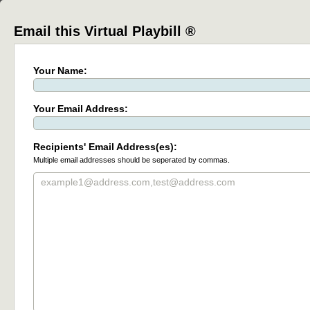
Email this Virtual Playbill ®
Your Name:
Your Email Address:
Recipients' Email Address(es):
Multiple email addresses should be seperated by commas.