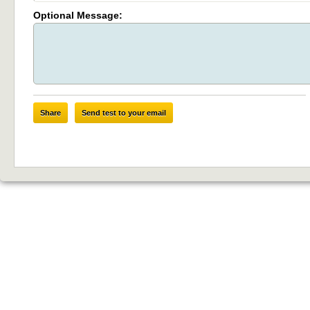
Optional Message:
Share
Send test to your email