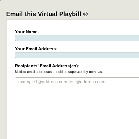
Email this Virtual Playbill ®
Your Name:
Your Email Address:
Recipients' Email Address(es):
Multiple email addresses should be seperated by commas.