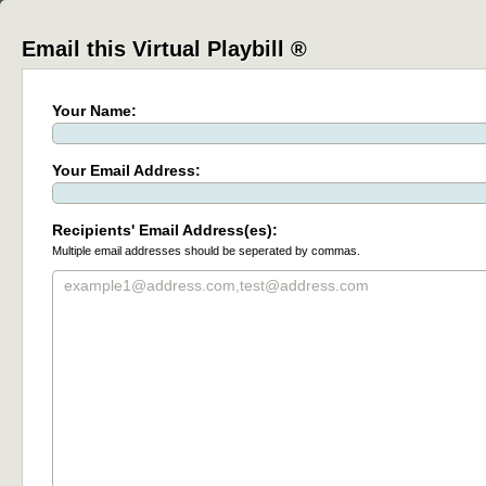
Email this Virtual Playbill ®
Your Name:
Your Email Address:
Recipients' Email Address(es):
Multiple email addresses should be seperated by commas.