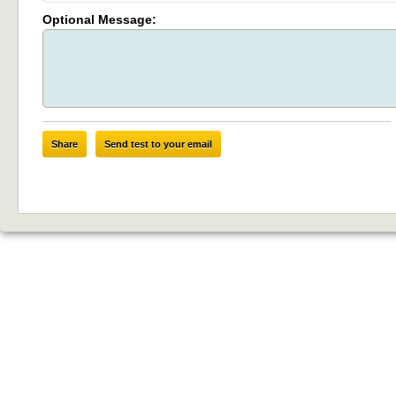
Optional Message:
Share
Send test to your email