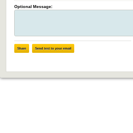
Optional Message:
Share
Send test to your email