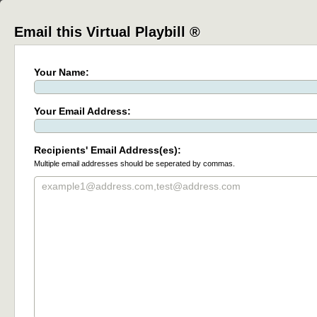
Email this Virtual Playbill ®
Your Name:
Your Email Address:
Recipients' Email Address(es):
Multiple email addresses should be seperated by commas.