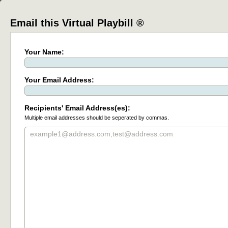
Email this Virtual Playbill ®
Your Name:
Your Email Address:
Recipients' Email Address(es):
Multiple email addresses should be seperated by commas.