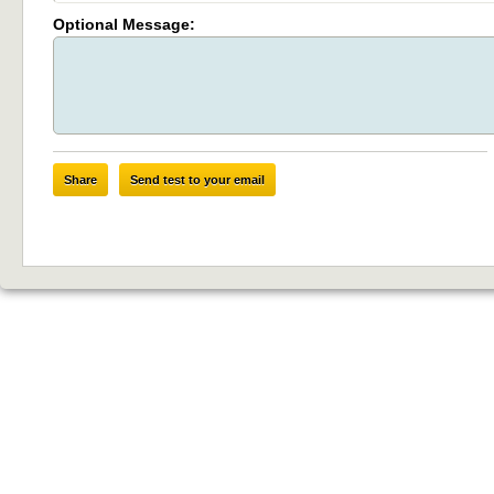
Optional Message:
Share
Send test to your email