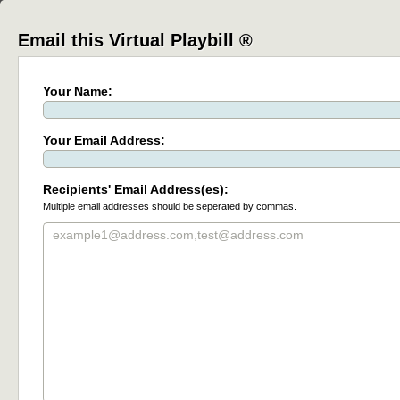
Email this Virtual Playbill ®
Your Name:
Your Email Address:
Recipients' Email Address(es):
Multiple email addresses should be seperated by commas.