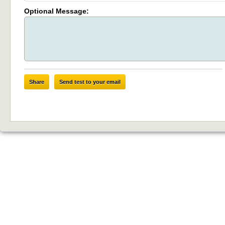
Optional Message:
Share
Send test to your email