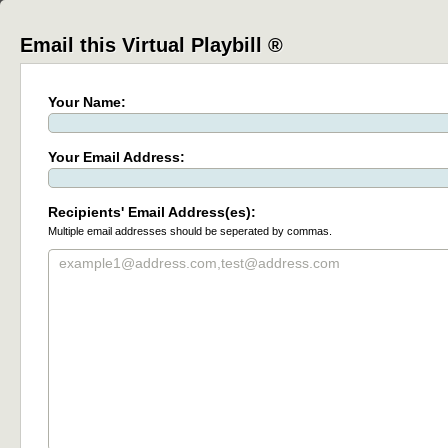
Email this Virtual Playbill ®
Your Name:
Your Email Address:
Recipients' Email Address(es):
Multiple email addresses should be seperated by commas.