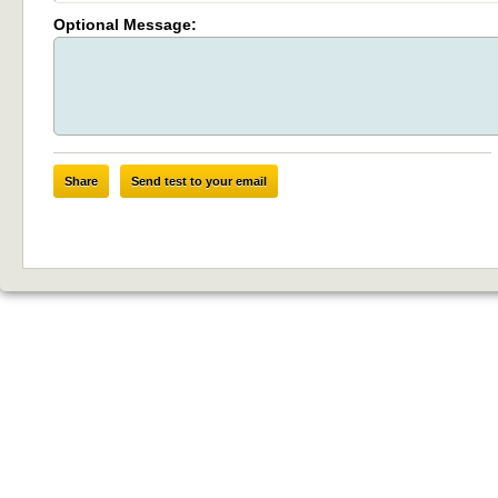
Optional Message:
Share
Send test to your email