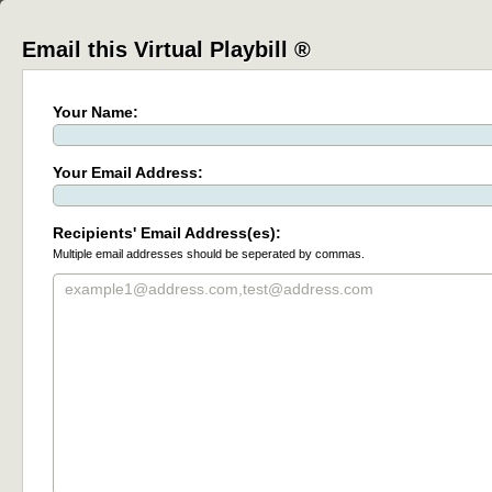
Email this Virtual Playbill ®
Your Name:
Your Email Address:
Recipients' Email Address(es):
Multiple email addresses should be seperated by commas.