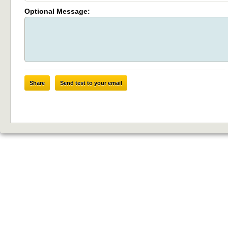
Optional Message:
Share
Send test to your email