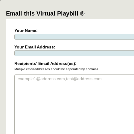
Email this Virtual Playbill ®
Your Name:
Your Email Address:
Recipients' Email Address(es):
Multiple email addresses should be seperated by commas.