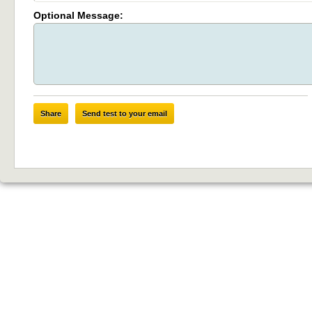
Optional Message:
Share
Send test to your email