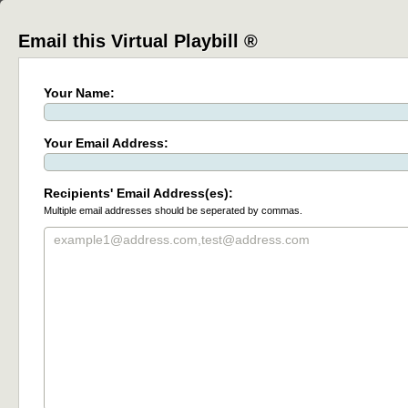
Email this Virtual Playbill ®
Your Name:
Your Email Address:
Recipients' Email Address(es):
Multiple email addresses should be seperated by commas.