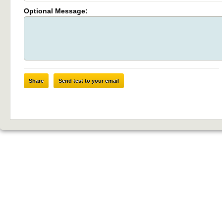
Optional Message:
Share
Send test to your email