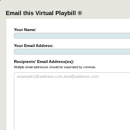
Email this Virtual Playbill ®
Your Name:
Your Email Address:
Recipients' Email Address(es):
Multiple email addresses should be seperated by commas.