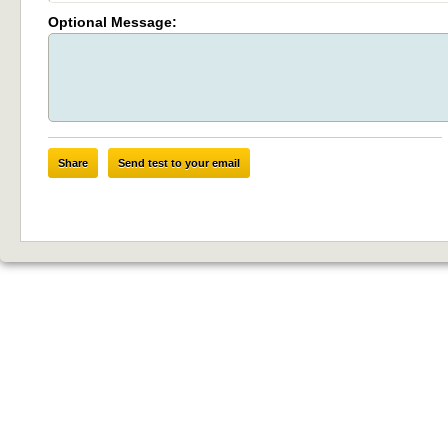
Optional Message:
Share
Send test to your email