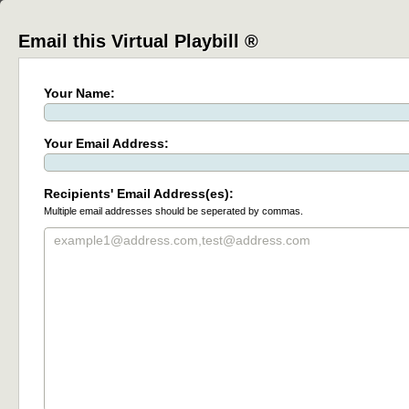
Email this Virtual Playbill ®
Your Name:
Your Email Address:
Recipients' Email Address(es):
Multiple email addresses should be seperated by commas.