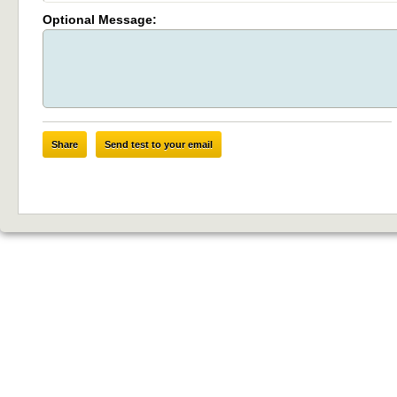
Optional Message:
Share
Send test to your email