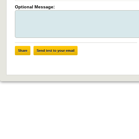
Optional Message:
Share
Send test to your email