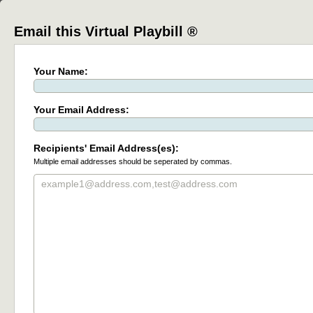
Email this Virtual Playbill ®
Your Name:
Your Email Address:
Recipients' Email Address(es):
Multiple email addresses should be seperated by commas.