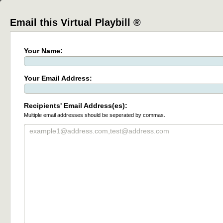
Email this Virtual Playbill ®
Your Name:
Your Email Address:
Recipients' Email Address(es):
Multiple email addresses should be seperated by commas.