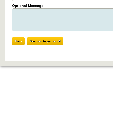
Optional Message:
Share
Send test to your email