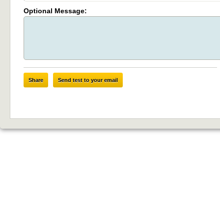
Optional Message:
Share
Send test to your email