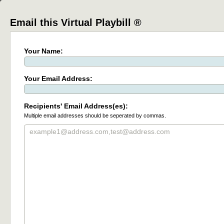
Email this Virtual Playbill ®
Your Name:
Your Email Address:
Recipients' Email Address(es):
Multiple email addresses should be seperated by commas.