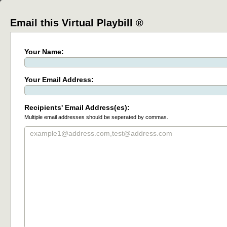
Email this Virtual Playbill ®
Your Name:
Your Email Address:
Recipients' Email Address(es):
Multiple email addresses should be seperated by commas.