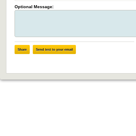
Optional Message:
Share
Send test to your email