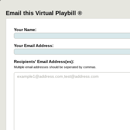
Email this Virtual Playbill ®
Your Name:
Your Email Address:
Recipients' Email Address(es):
Multiple email addresses should be seperated by commas.