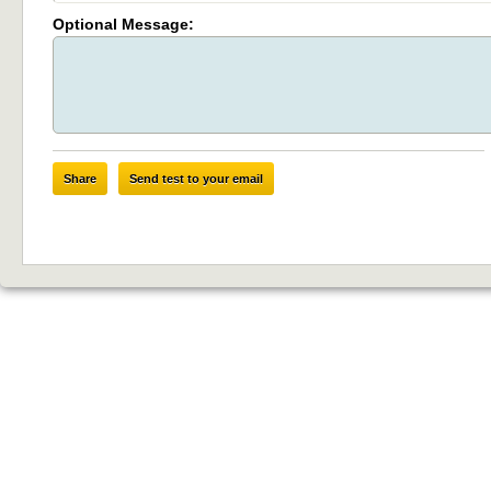
Optional Message:
Share
Send test to your email