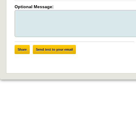
Optional Message:
Share
Send test to your email