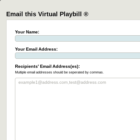
Email this Virtual Playbill ®
Your Name:
Your Email Address:
Recipients' Email Address(es):
Multiple email addresses should be seperated by commas.