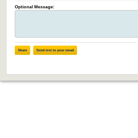
Optional Message:
Share
Send test to your email