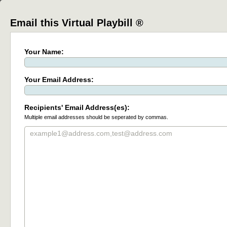
Email this Virtual Playbill ®
Your Name:
Your Email Address:
Recipients' Email Address(es):
Multiple email addresses should be seperated by commas.