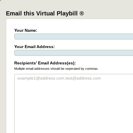
Email this Virtual Playbill ®
Your Name:
Your Email Address:
Recipients' Email Address(es):
Multiple email addresses should be seperated by commas.