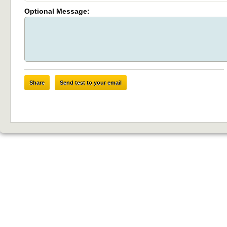
Optional Message:
Share
Send test to your email