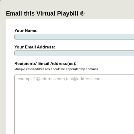
Email this Virtual Playbill ®
Your Name:
Your Email Address:
Recipients' Email Address(es):
Multiple email addresses should be seperated by commas.