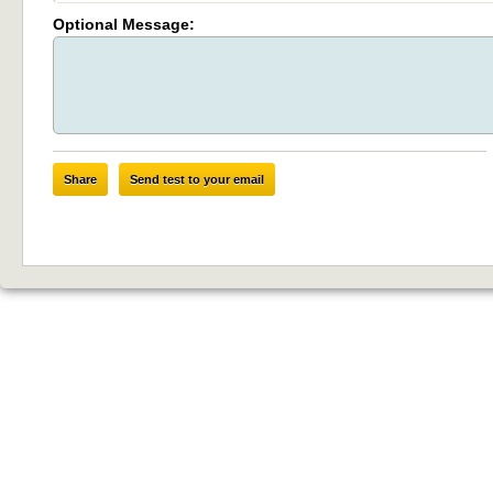
Optional Message:
Share
Send test to your email