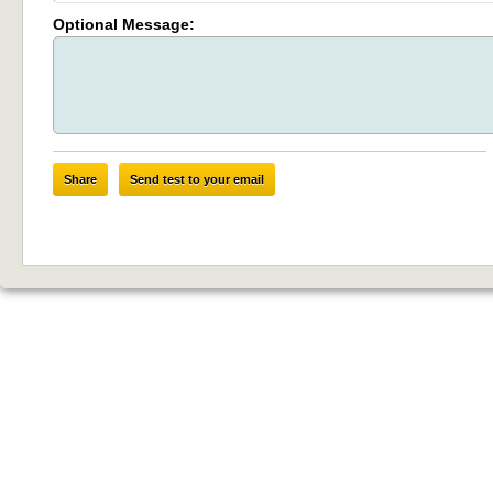
Optional Message:
Share
Send test to your email