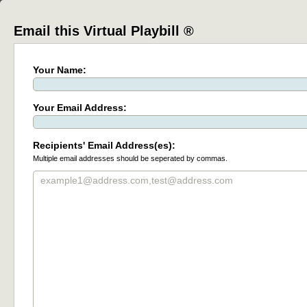
Email this Virtual Playbill ®
Your Name:
Your Email Address:
Recipients' Email Address(es):
Multiple email addresses should be seperated by commas.