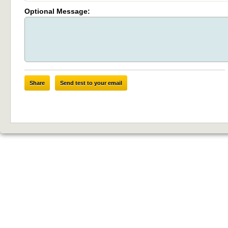
Optional Message:
Share
Send test to your email