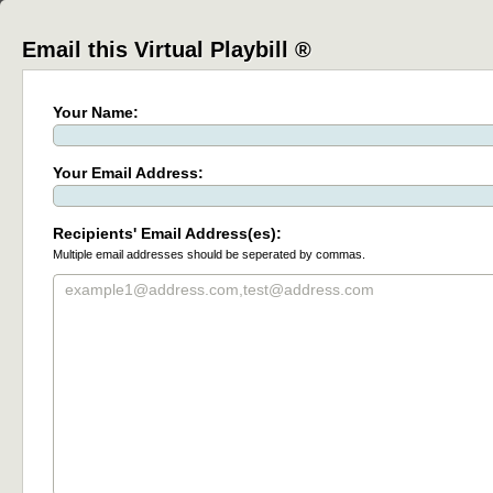
Email this Virtual Playbill ®
Your Name:
Your Email Address:
Recipients' Email Address(es):
Multiple email addresses should be seperated by commas.