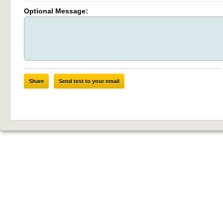
Optional Message:
Share
Send test to your email