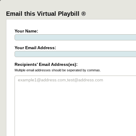
Email this Virtual Playbill ®
Your Name:
Your Email Address:
Recipients' Email Address(es):
Multiple email addresses should be seperated by commas.