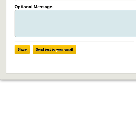
Optional Message:
Share
Send test to your email