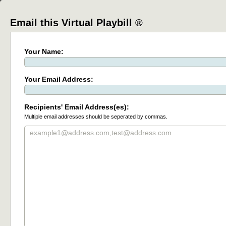
Email this Virtual Playbill ®
Your Name:
Your Email Address:
Recipients' Email Address(es):
Multiple email addresses should be seperated by commas.