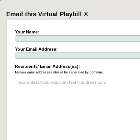
Email this Virtual Playbill ®
Your Name:
Your Email Address:
Recipients' Email Address(es):
Multiple email addresses should be seperated by commas.