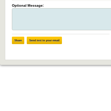
Optional Message:
Share
Send test to your email