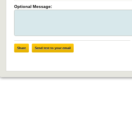
Optional Message:
Share
Send test to your email