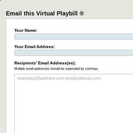
Email this Virtual Playbill ®
Your Name:
Your Email Address:
Recipients' Email Address(es):
Multiple email addresses should be seperated by commas.