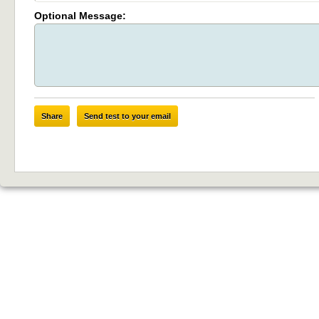
Optional Message:
Share
Send test to your email