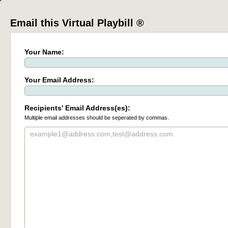
Email this Virtual Playbill ®
Your Name:
Your Email Address:
Recipients' Email Address(es):
Multiple email addresses should be seperated by commas.