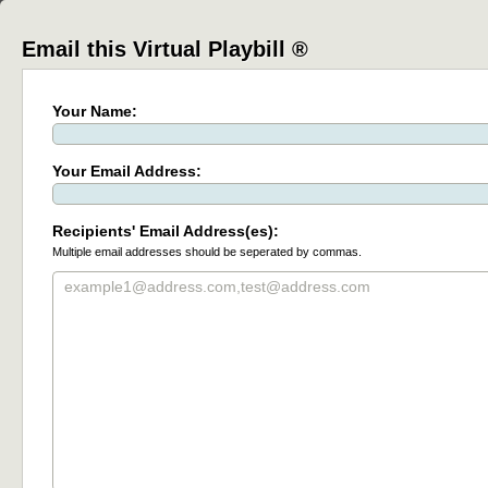
Email this Virtual Playbill ®
Your Name:
Your Email Address:
Recipients' Email Address(es):
Multiple email addresses should be seperated by commas.