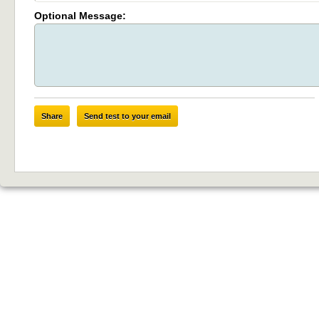
Optional Message:
Share
Send test to your email