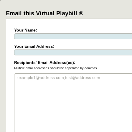
Email this Virtual Playbill ®
Your Name:
Your Email Address:
Recipients' Email Address(es):
Multiple email addresses should be seperated by commas.