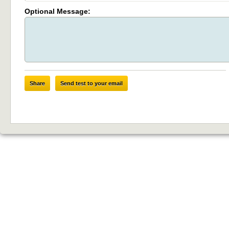
Optional Message:
Share
Send test to your email