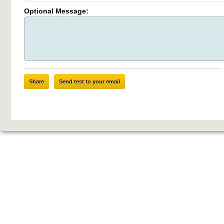
Optional Message:
Share
Send test to your email