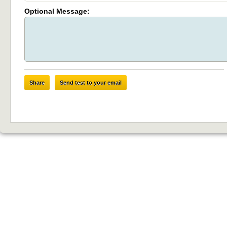
Optional Message:
Share
Send test to your email