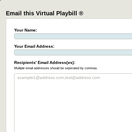
Email this Virtual Playbill ®
Your Name:
Your Email Address:
Recipients' Email Address(es):
Multiple email addresses should be seperated by commas.