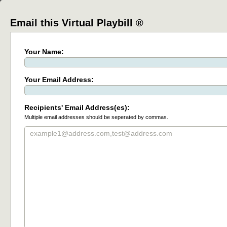
Email this Virtual Playbill ®
Your Name:
Your Email Address:
Recipients' Email Address(es):
Multiple email addresses should be seperated by commas.