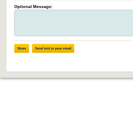
Optional Message:
Share
Send test to your email