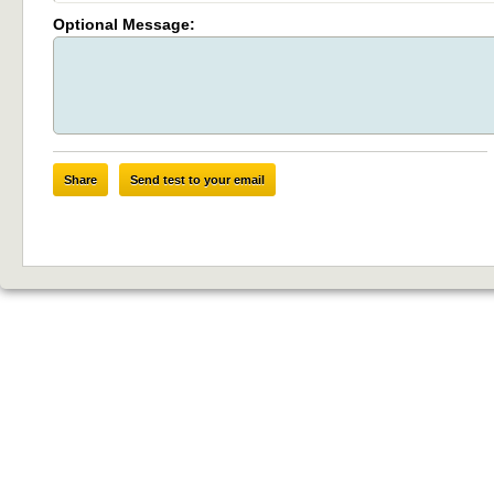
Optional Message:
Share
Send test to your email