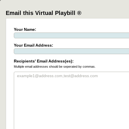
Email this Virtual Playbill ®
Your Name:
Your Email Address:
Recipients' Email Address(es):
Multiple email addresses should be seperated by commas.