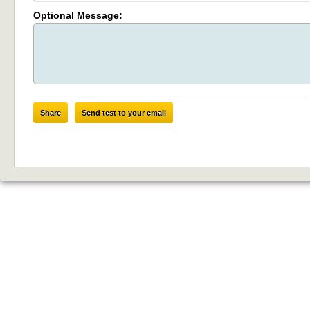
Optional Message:
Share
Send test to your email