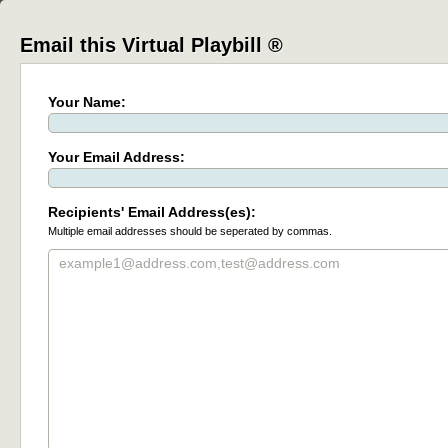
Email this Virtual Playbill ®
Your Name:
Your Email Address:
Recipients' Email Address(es):
Multiple email addresses should be seperated by commas.