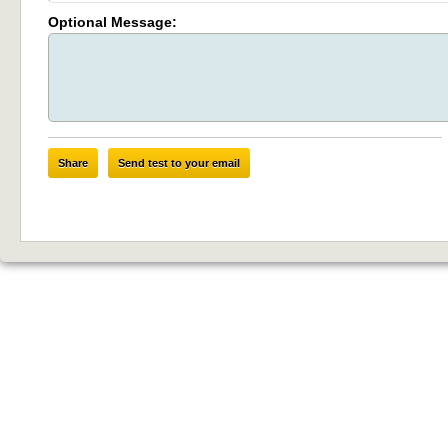
Optional Message:
Share
Send test to your email