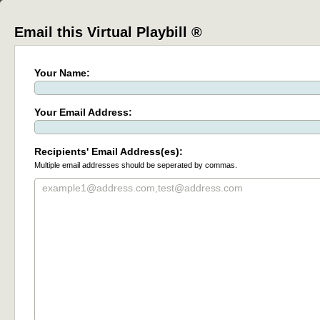
Email this Virtual Playbill ®
Your Name:
Your Email Address:
Recipients' Email Address(es):
Multiple email addresses should be seperated by commas.