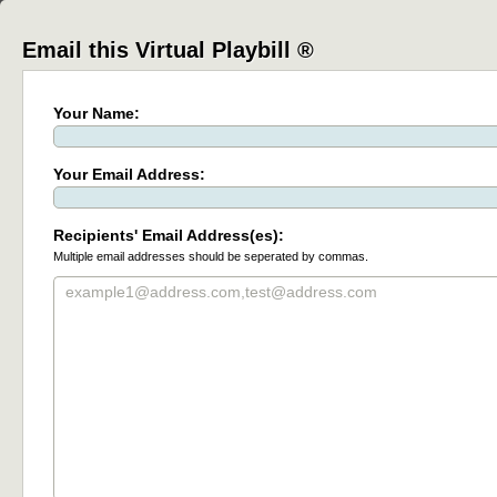
Email this Virtual Playbill ®
Your Name:
Your Email Address:
Recipients' Email Address(es):
Multiple email addresses should be seperated by commas.