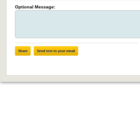
Optional Message:
Share
Send test to your email