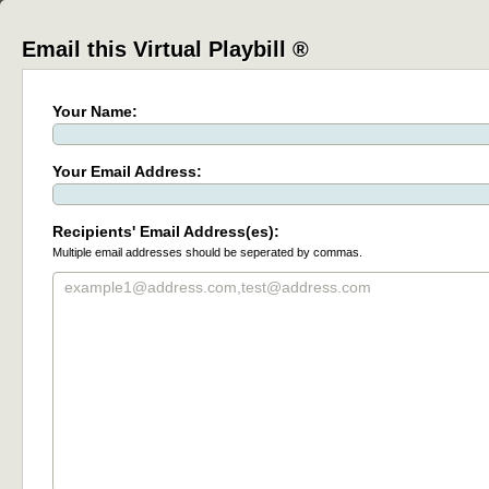
Email this Virtual Playbill ®
Your Name:
Your Email Address:
Recipients' Email Address(es):
Multiple email addresses should be seperated by commas.