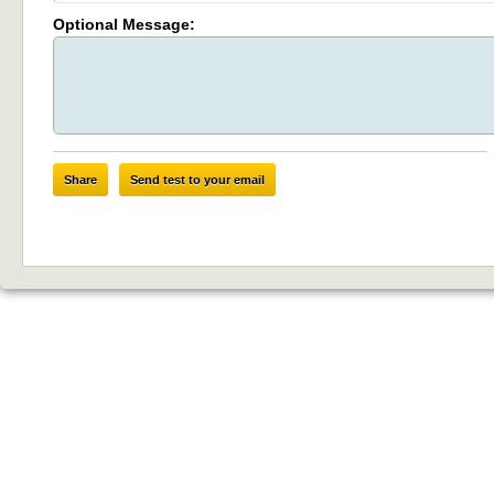
Optional Message:
Share
Send test to your email