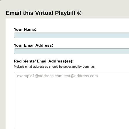
Email this Virtual Playbill ®
Your Name:
Your Email Address:
Recipients' Email Address(es):
Multiple email addresses should be seperated by commas.