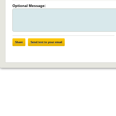
Optional Message:
Share
Send test to your email