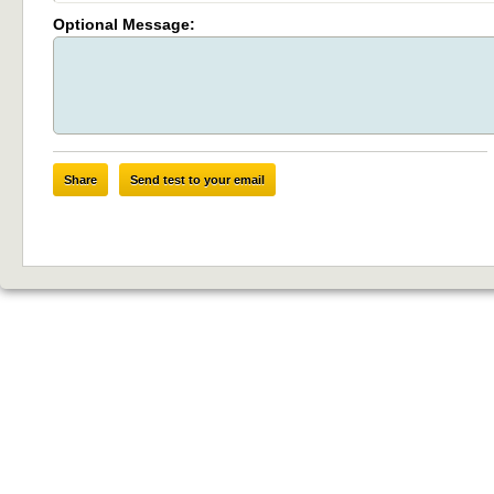
Optional Message:
Share
Send test to your email