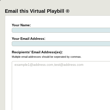
Email this Virtual Playbill ®
Your Name:
Your Email Address:
Recipients' Email Address(es):
Multiple email addresses should be seperated by commas.