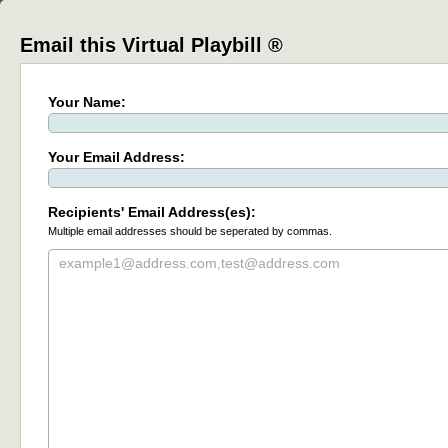
Email this Virtual Playbill ®
Your Name:
Your Email Address:
Recipients' Email Address(es):
Multiple email addresses should be seperated by commas.