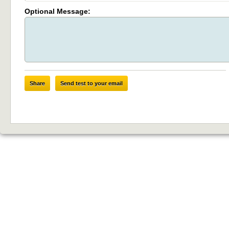
Optional Message:
Share
Send test to your email