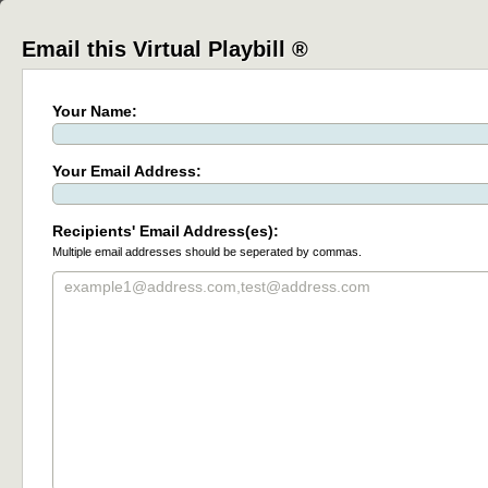
Email this Virtual Playbill ®
Your Name:
Your Email Address:
Recipients' Email Address(es):
Multiple email addresses should be seperated by commas.