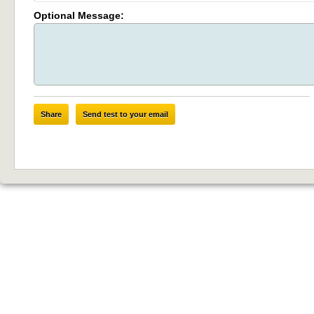
Optional Message:
Share
Send test to your email