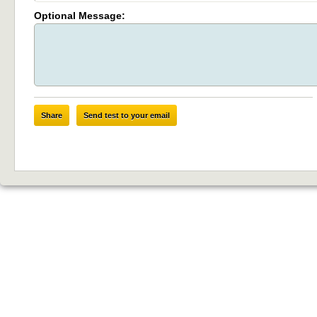
Optional Message:
Share
Send test to your email