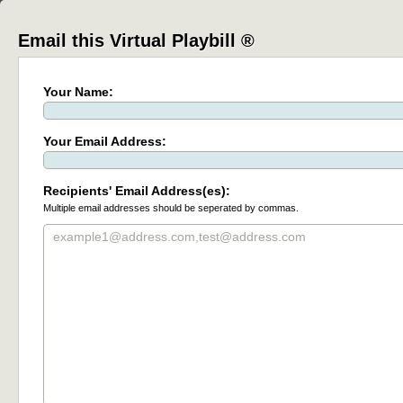
Email this Virtual Playbill ®
Your Name:
Your Email Address:
Recipients' Email Address(es):
Multiple email addresses should be seperated by commas.