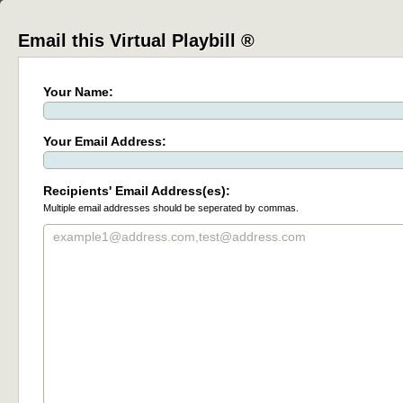
Email this Virtual Playbill ®
Your Name:
Your Email Address:
Recipients' Email Address(es):
Multiple email addresses should be seperated by commas.