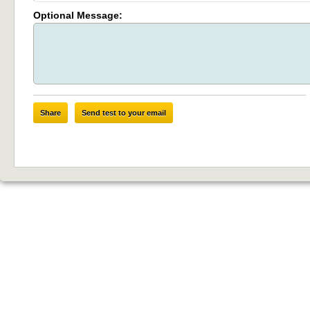
Optional Message:
Share
Send test to your email