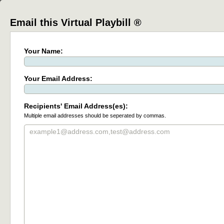
Email this Virtual Playbill ®
Your Name:
Your Email Address:
Recipients' Email Address(es):
Multiple email addresses should be seperated by commas.