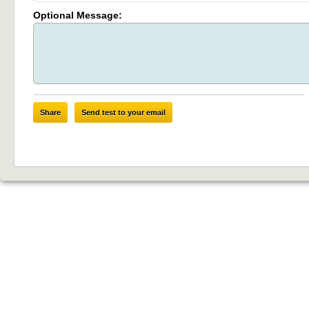
Optional Message:
Share
Send test to your email