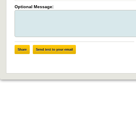
Optional Message:
Share
Send test to your email