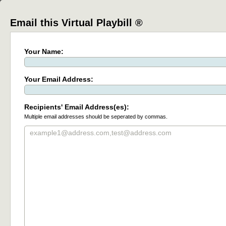
Email this Virtual Playbill ®
Your Name:
Your Email Address:
Recipients' Email Address(es):
Multiple email addresses should be seperated by commas.