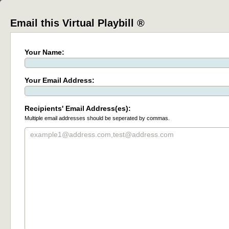
Email this Virtual Playbill ®
Your Name:
Your Email Address:
Recipients' Email Address(es):
Multiple email addresses should be seperated by commas.