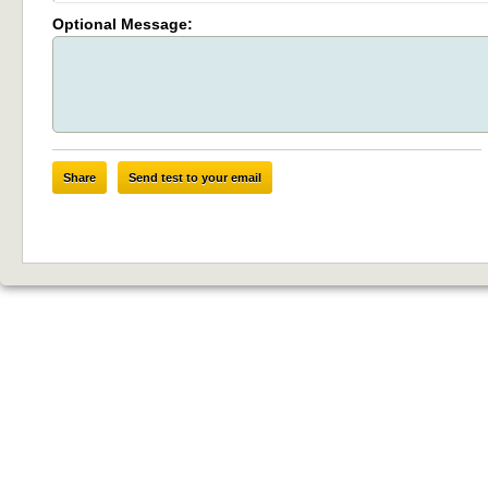
Optional Message:
Share
Send test to your email